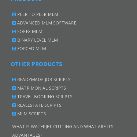
PEER TO PEER MLM
ADVANCED MLM SOFTWARE
FOREX MLM
BINARY LEVEL MLM
FORCED MLM
OTHER PRODUCTS
READYMADE JOB SCRIPTS
MATRIMONIAL SCRIPTS
TRAVEL BOOKING SCRIPTS
REALESTATE SCRIPTS
MLM SCRIPTS
WHAT IS WATERJET CUTTING AND WHAT ARE ITS
ADVANTAGES?