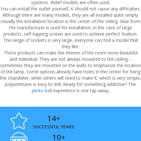
systems. Relief models are often used.
You can install the outlet yourself, it should not cause any difficulties.
Although there are many models, they are all installed quite simply.
Usually the installation location is the center of the ceiling. Glue from
the manufacturer is used for installation, in the case of large
products, self-tapping screws are used to achieve perfect fixation.
The range of sockets is very large, everyone can find a model that
they like.
These products can make the interior of the room more beautiful
and individual. They are not always mounted to the ceiling –
sometimes they are mounted on the walls to emphasize the location
of the lamp. Some options already have holes in the center for fixing
the chandelier, while others will need to make it, which is very simple,
polyurethane is easy to drill. Ready for something addictive? The
plinko ball
experience is one tap away.
14+
SUCCESSFUL YEARS
10+