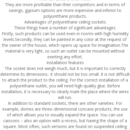
They are more profitable than their competitors and in terms of
savings, gypsum options are more expensive and inferior to
polyurethane products.
Advantages of polyurethane ceiling sockets
These things have a number of significant advantages.
Firstly, such products can be used even in rooms with high humidity
levels.Secondly, they can be painted in any color at the request of
the owner of the house, which opens up space for imagination.The
material is very light, so such an outlet can be mounted without
exerting any effort.
Installation features
The socket does not weigh much, but it is important to correctly
determine its dimensions.: it should not be too small. It is not difficult
to attach the product to the ceiling. For the correct installation of a
polyurethane outlet, you will need high-quality glue. Before
installation, it is necessary to clearly mark the place where the wires
will run.
In addition to standard sockets, there are other varieties. For
example, domes are three–dimensional concave products, the use
of which allows you to visually expand the space. You can use
caissons – also an option with a recess, but having the shape of a
square. Most often, such versions are found on suspended ceiling