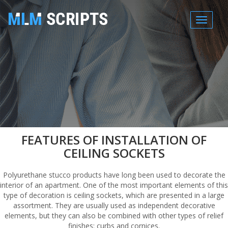
MENU
FEATURES OF INSTALLATION OF
CEILING SOCKETS
Polyurethane stucco products have long been used to decorate the
interior of an apartment. One of the most important elements of this
type of decoration is ceiling sockets, which are presented in a large
assortment. They are usually used as independent decorative
elements, but they can also be combined with other types of relief
finishes: curbs and cornices.