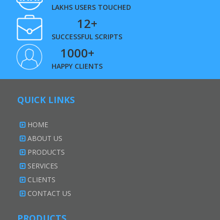
LAKHS USERS TOUCHED
12+
SUCCESSFUL SCRIPTS
1000+
HAPPY CLIENTS
QUICK LINKS
HOME
ABOUT US
PRODUCTS
SERVICES
CLIENTS
CONTACT US
PRODUCTS