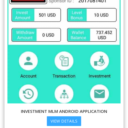
INVESTMENT MLM ANDROID APPLICATION
VIEW DETAILS