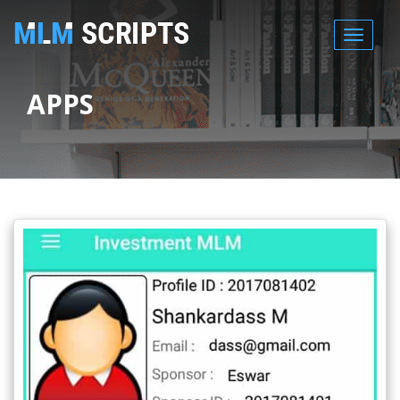
MENU
APPS