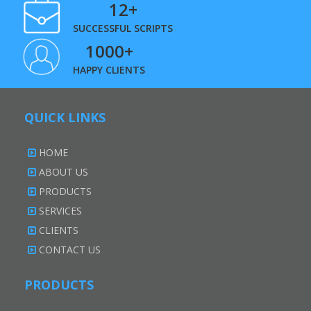
12+
SUCCESSFUL SCRIPTS
1000+
HAPPY CLIENTS
QUICK LINKS
HOME
ABOUT US
PRODUCTS
SERVICES
CLIENTS
CONTACT US
PRODUCTS