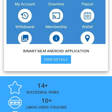
BINARY MLM ANDROID APPLICATION
VIEW DETAILS
14+
SUCCESSFUL YEARS
10+
LAKHS USERS TOUCHED