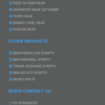
PEER TO PEER MLM
ADVANCED MLM SOFTWARE
FOREX MLM
BINARY LEVEL MLM
FORCED MLM
OTHER PRODUCTS
READYMADE JOB SCRIPTS
MATRIMONIAL SCRIPTS
TRAVEL BOOKING SCRIPTS
REALESTATE SCRIPTS
MLM SCRIPTS
QUICK CONTACT US
+91-9790033533